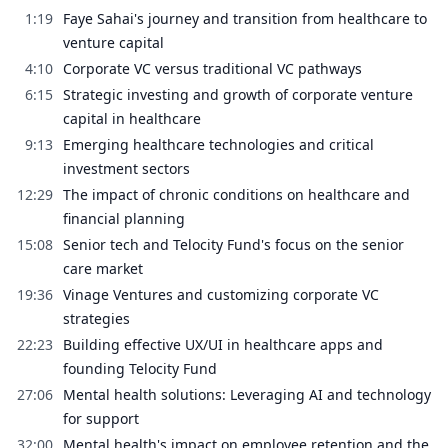
1:19
Faye Sahai's journey and transition from healthcare to
venture capital
4:10
Corporate VC versus traditional VC pathways
6:15
Strategic investing and growth of corporate venture
capital in healthcare
9:13
Emerging healthcare technologies and critical
investment sectors
12:29
The impact of chronic conditions on healthcare and
financial planning
15:08
Senior tech and Telocity Fund's focus on the senior
care market
19:36
Vinage Ventures and customizing corporate VC
strategies
22:23
Building effective UX/UI in healthcare apps and
founding Telocity Fund
27:06
Mental health solutions: Leveraging AI and technology
for support
32:00
Mental health's impact on employee retention and the