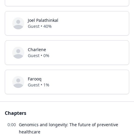
Joel Palathinkal
Guest • 40%
Charlene
Guest • 0%
Farooq
Guest • 1%
Chapters
0:00
Genomics and longevity: The future of preventive
healthcare