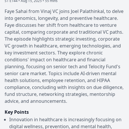
S1 E144 •
Aug 15, 2025 • 55 mins
Faye Sahai from Vinaj VC joins Joel Palathinkal, to delve
into genomics, longevity, and preventive healthcare.
Faye discusses her shift from healthcare to venture
capital, comparing corporate and traditional VC paths.
The episode highlights strategic investing, corporate
VC growth in healthcare, emerging technologies, and
key investment sectors. They explore chronic
conditions' impact on healthcare and financial
planning, focusing on senior tech and Telocity Fund's
senior care market. Topics include AI-driven mental
health solutions, employee retention, and HIPAA
compliance, concluding with insights on due diligence,
fund structure, networking strategies, mentorship
advice, and announcements.
Key Points
Innovation in healthcare is increasingly focusing on
digital wellness, prevention, and mental health,