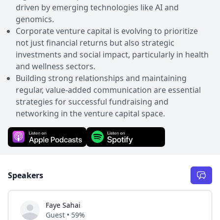
driven by emerging technologies like AI and
genomics.
Corporate venture capital is evolving to prioritize
not just financial returns but also strategic
investments and social impact, particularly in health
and wellness sectors.
Building strong relationships and maintaining
regular, value-added communication are essential
strategies for successful fundraising and
networking in the venture capital space.
Speakers
Faye Sahai
Guest • 59%