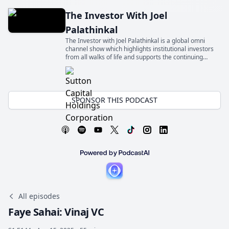
The Investor With Joel
Palathinkal
The Investor with Joel Palathinkal is a global omni
channel show which highlights institutional investors
from all walks of life and supports the continuing
education for the next generation of allocators
SPONSOR THIS PODCAST
All episodes
Faye Sahai: Vinaj VC