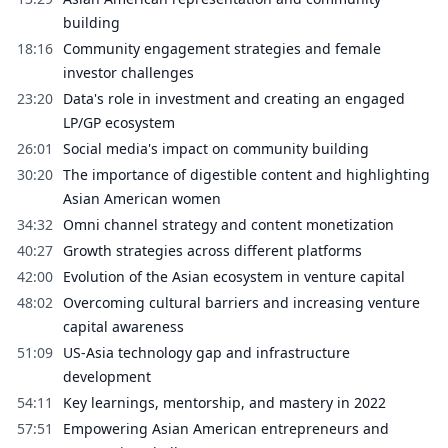
building
18:16
Community engagement strategies and female
investor challenges
23:20
Data's role in investment and creating an engaged
LP/GP ecosystem
26:01
Social media's impact on community building
30:20
The importance of digestible content and highlighting
Asian American women
34:32
Omni channel strategy and content monetization
40:27
Growth strategies across different platforms
42:00
Evolution of the Asian ecosystem in venture capital
48:02
Overcoming cultural barriers and increasing venture
capital awareness
51:09
US-Asia technology gap and infrastructure
development
54:11
Key learnings, mentorship, and mastery in 2022
57:51
Empowering Asian American entrepreneurs and