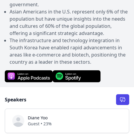
government.
Asian Americans in the U.S. represent only 6% of the
population but have unique insights into the needs
and cultures of 60% of the global population,
offering a significant strategic advantage.
The infrastructure and technology integration in
South Korea have enabled rapid advancements in
areas like e-commerce and biotech, positioning the
country as a leader in these sectors.
Speakers
Diane Yoo
Guest • 23%