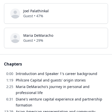
Joel Palathinkal
Guest • 47%
Maria DeMaracho
Guest • 29%
Chapters
0:00
Introduction and Speaker 1's career background
1:19
Philcore Capital and guests' origin stories
2:25
Maria DeMaracho's journey in personal and
professional life
6:31
Diane's venture capital experience and partnership
formation
13:29
Asian American representation and community