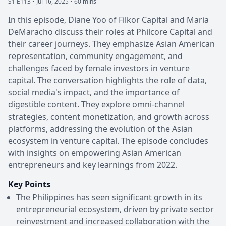
S1 E113 •
Jul 16, 2025 • 60 mins
In this episode, Diane Yoo of Filkor Capital and Maria
DeMaracho discuss their roles at Philcore Capital and
their career journeys. They emphasize Asian American
representation, community engagement, and
challenges faced by female investors in venture
capital. The conversation highlights the role of data,
social media's impact, and the importance of
digestible content. They explore omni-channel
strategies, content monetization, and growth across
platforms, addressing the evolution of the Asian
ecosystem in venture capital. The episode concludes
with insights on empowering Asian American
entrepreneurs and key learnings from 2022.
Key Points
The Philippines has seen significant growth in its
entrepreneurial ecosystem, driven by private sector
reinvestment and increased collaboration with the