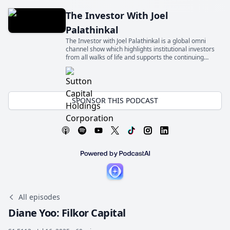
The Investor With Joel
Palathinkal
The Investor with Joel Palathinkal is a global omni
channel show which highlights institutional investors
from all walks of life and supports the continuing
education for the next generation of allocators
SPONSOR THIS PODCAST
All episodes
Diane Yoo: Filkor Capital