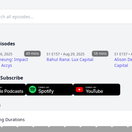
pisodes
49 mins
58 mins
6, 2025
S1 E157 •
Aug 29, 2025
S1 E157 •
heung: Impact
Rahul Rana: Lux Capital
Alison D
t Accys
Capital
 Subscribe
s
ng Durations