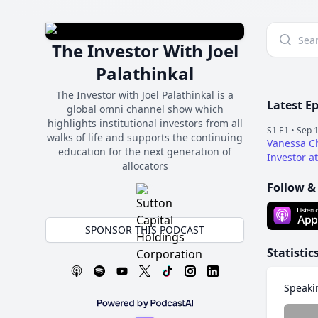
The Investor With Joel
Palathinkal
The Investor with Joel Palathinkal is a
Latest E
global omni channel show which
highlights institutional investors from all
S1 E1 •
Sep 1
walks of life and supports the continuing
Vanessa C
education for the next generation of
Investor a
allocators
Follow &
SPONSOR THIS PODCAST
Statistic
Speaki