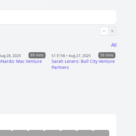
Less detail
More detai
All
89 mins
56 mins
Aug 28, 2025
S1 E156 •
Aug 27, 2025
eNardo: Mac Venture
Sarah Leners: Bull City Venture
Partners